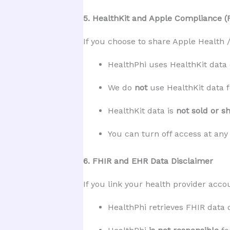
5. HealthKit and Apple Compliance (
If you choose to share Apple Health /
HealthPhi uses HealthKit data 
We do 
not
 use HealthKit data 
HealthKit data is 
not sold or s
You can turn off access at any
6. FHIR and EHR Data Disclaimer
If you link your health provider acco
HealthPhi retrieves FHIR data 