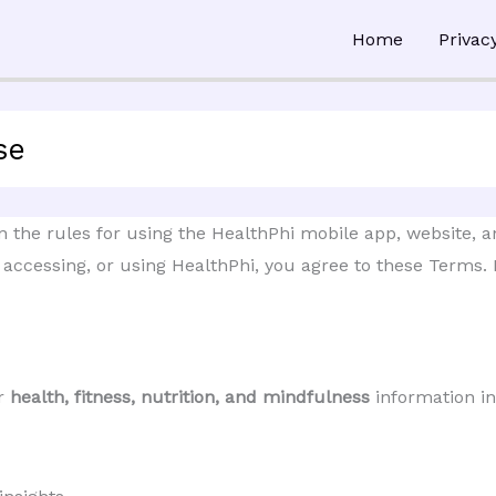
Home
Privac
se
the rules for using the HealthPhi mobile app, website, and
, accessing, or using HealthPhi, you agree to these Terms. I
ur
health, fitness, nutrition, and mindfulness
information in