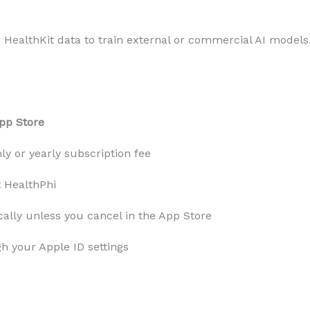
r HealthKit data to train external or commercial AI models
pp Store
y or yearly subscription fee
t HealthPhi
ally unless you cancel in the App Store
h your Apple ID settings