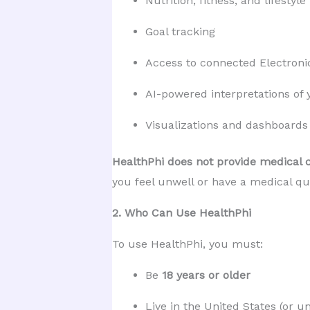
Nutrition, fitness, and lifestyle
Goal tracking
Access to connected Electroni
AI-powered interpretations of 
Visualizations and dashboards
HealthPhi does not provide medical c
you feel unwell or have a medical que
2. Who Can Use HealthPhi
To use HealthPhi, you must:
Be 
18 years or older
Live in the United States (or u