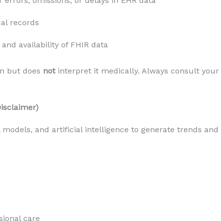
or errors, omissions, or delays in EHR data
al records
and availability of FHIR data
n but does 
not
 interpret it medically. Always consult your 
Disclaimer)
l models, and artificial intelligence to generate trends and
sional care