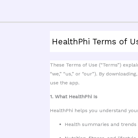
Skip
to
content
HealthPhi Terms of U
These Terms of Use (“Terms”) explain 
“we,” “us,” or “our”). By downloading
use the app.
1. What HealthPhi Is
HealthPhi helps you understand yo
Health summaries and trends