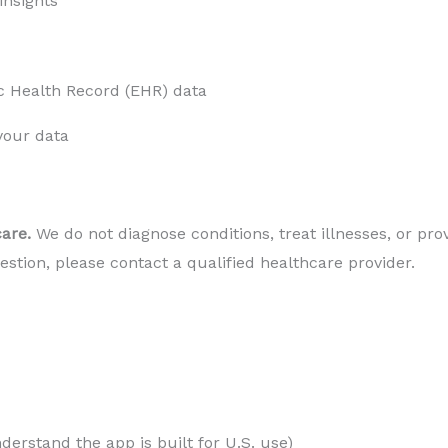
 insights
c Health Record (EHR) data
your data
are. 
We do not diagnose conditions, treat illnesses, or prov
stion, please contact a qualified healthcare provider.
nderstand the app is built for U.S. use)