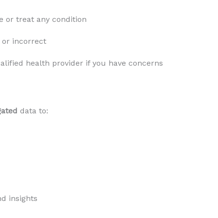
 or treat any condition
or incorrect
lified health provider if you have concerns
gated
data to:
d insights