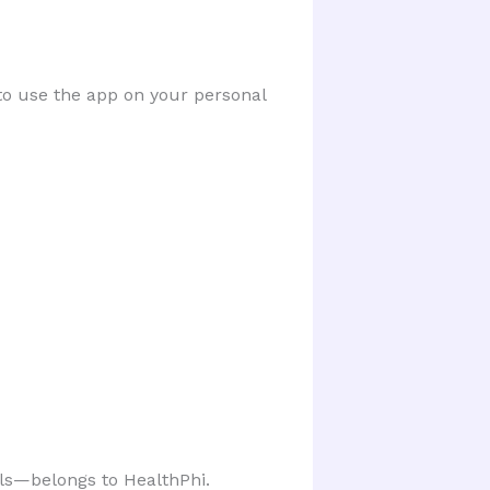
o use the app on your personal
els—belongs to HealthPhi.