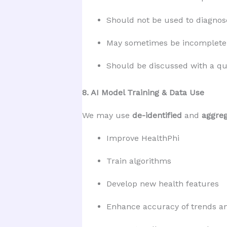
Should not be used to diagnose
May sometimes be incomplete 
Should be discussed with a qua
8. AI Model Training & Data Use
We may use
de-identified
and
aggre
Improve HealthPhi
Train algorithms
Develop new health features
Enhance accuracy of trends an