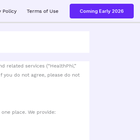
y Policy
Terms of Use
Coming Early 2026
 related services (“HealthPhi,” 
f you do not agree, please do not 
 one place. We provide: