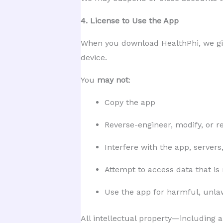
4. License to Use the App
When you download HealthPhi, we g
device.
You
may not
:
Copy the app
Reverse-engineer, modify, or re
Interfere with the app, servers
Attempt to access data that is
Use the app for harmful, unla
All intellectual property—including a