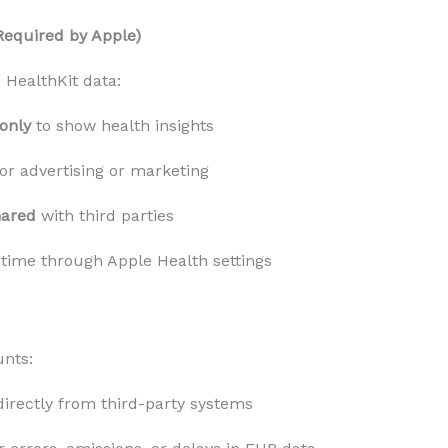
Required by Apple)
 HealthKit data:
only
 to show health insights
for advertising or marketing
hared
 with third parties
 time through Apple Health settings
unts:
directly from third-party systems