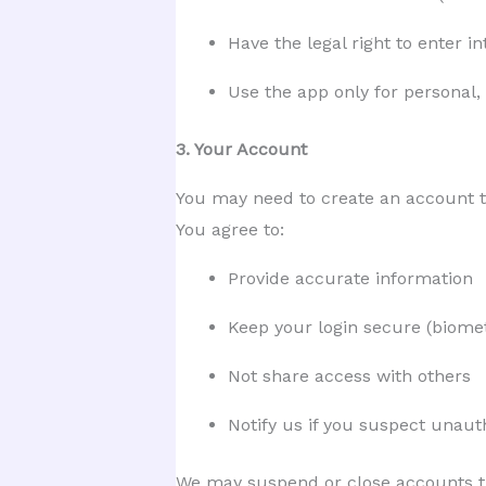
Have the legal right to enter i
Use the app only for personal
3. Your Account
You may need to create an account t
You agree to:
Provide accurate information
Keep your login secure (biomet
Not share access with others
Notify us if you suspect unaut
We may suspend or close accounts th