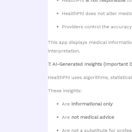
HealthPhi 
is not responsible
 f
HealthPhi does not alter medic
Providers control the accuracy 
This app displays medical informatio
interpretation.
7. AI-Generated Insights (Important 
HealthPhi uses algorithms, statistica
These insights:
Are 
informational only
Are 
not medical advice
Are not a substitute for profes