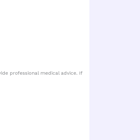
ide professional medical advice. If 