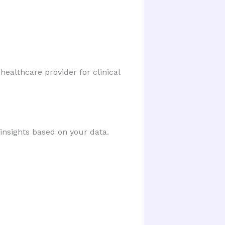
healthcare provider for clinical 
 insights based on your data.