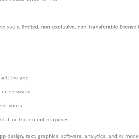
ive you a
limited, non-exclusive, non-transferable license
t
sell the app
, or networks
 not yours
wful, or fraudulent purposes
pp design, text, graphics, software, analytics, and AI mod