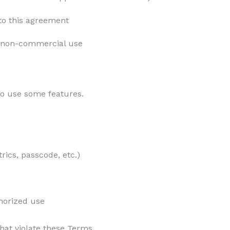
nto this agreement
, non-commercial use
o use some features.
rics, passcode, etc.)
horized use
at violate these Terms.