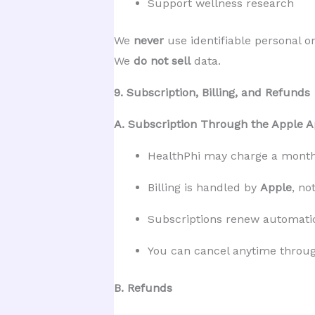
Support wellness research
We 
never
 use identifiable personal o
We 
do not sell
 data.
9. Subscription, Billing, and Refunds
A. Subscription Through the Apple A
HealthPhi may charge a monthl
Billing is handled by 
Apple
, no
Subscriptions renew automatic
You can cancel anytime throug
B. Refunds